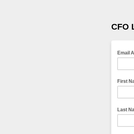
CFO 
Email 
First 
Last N