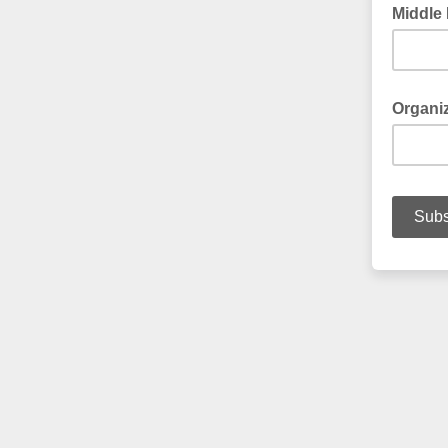
Middle
Organi