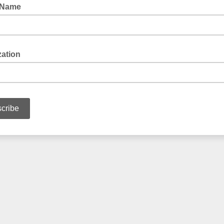
 Name
zation