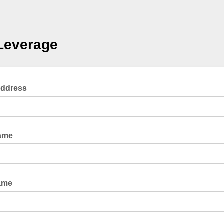
Leverage
Address
Name
ame